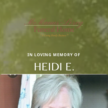
IN LOVING MEMORY OF
HEIDI E.