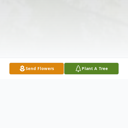
Send Flowers
Plant A Tree
Obituary