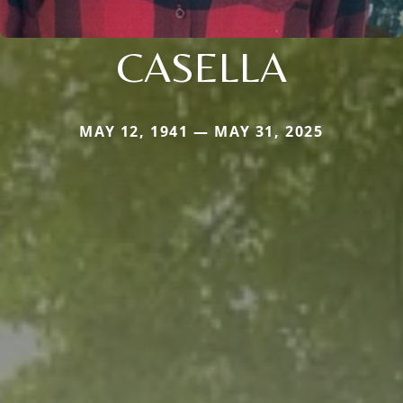
CASELLA
MAY 12, 1941 — MAY 31, 2025