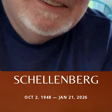
SCHELLENBERG
OCT 2, 1948 — JAN 21, 2026