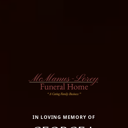
IN LOVING MEMORY OF