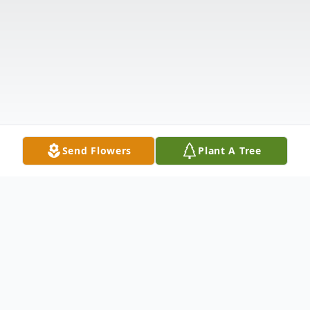
Send Flowers
Plant A Tree
Obituary