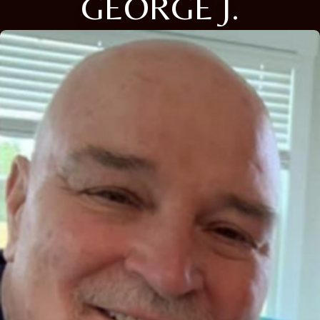
GEORGE J.