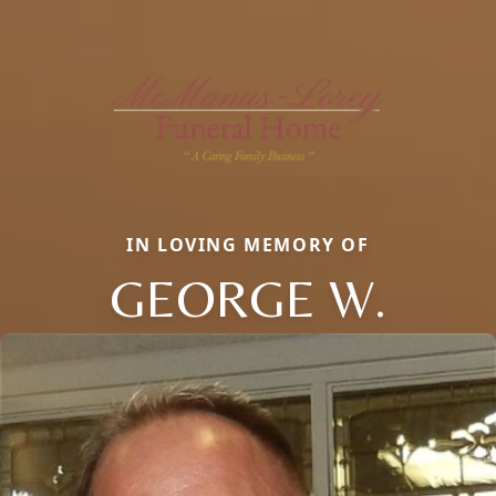
IN LOVING MEMORY OF
GEORGE W.