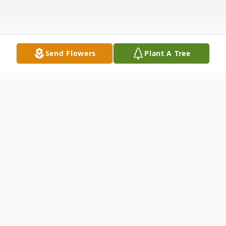
Send Flowers
Plant A Tree
Obituary
George W. Cermak, age 54, of Manorville,
NY. Died Tuesday, May 31, 2022