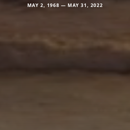
MAY 2, 1968 — MAY 31, 2022