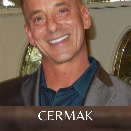
CERMAK