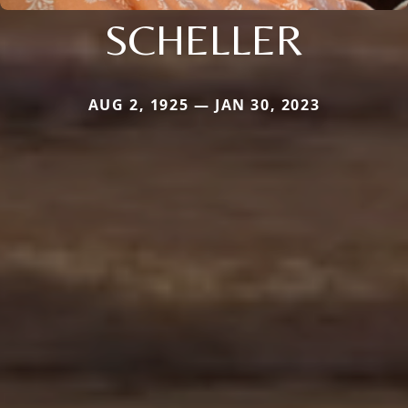
SCHELLER
AUG 2, 1925 — JAN 30, 2023