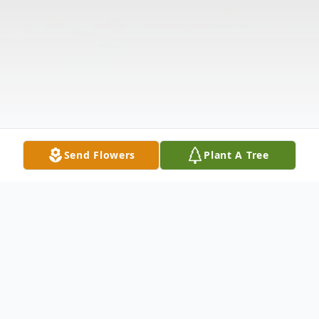
Send Flowers
Plant A Tree
Obituary