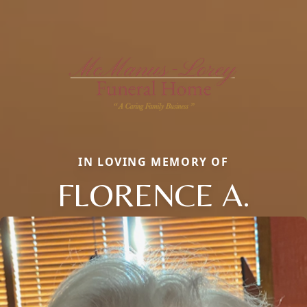
IN LOVING MEMORY OF
FLORENCE A.