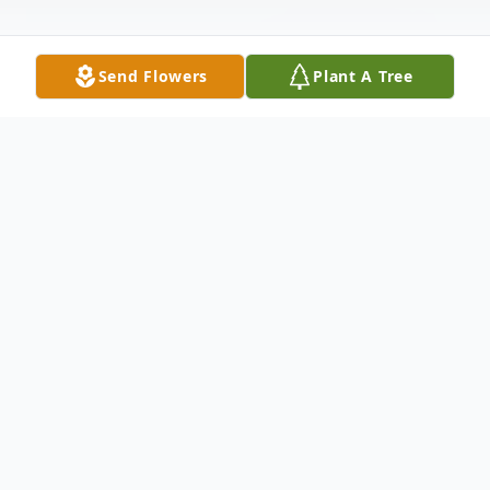
Send Flowers
Plant A Tree
Obituary
To send flowers or plant a
memorial tree
in
memory, please visit our
flower store
.