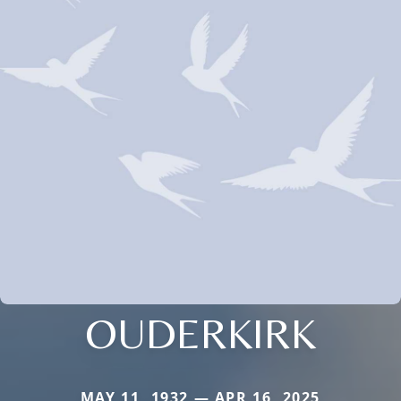
OUDERKIRK
MAY 11, 1932 — APR 16, 2025