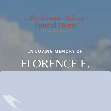
IN LOVING MEMORY OF
FLORENCE E.