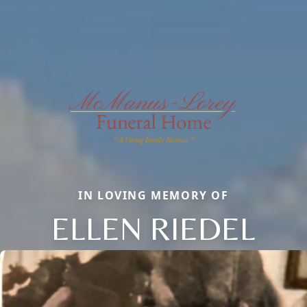
IN LOVING MEMORY OF
ELLEN RIEDEL