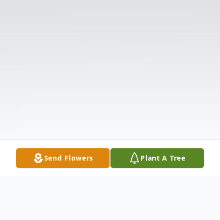
Send Flowers
Plant A Tree