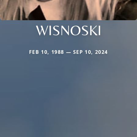
WISNOSKI
FEB 10, 1988 — SEP 10, 2024