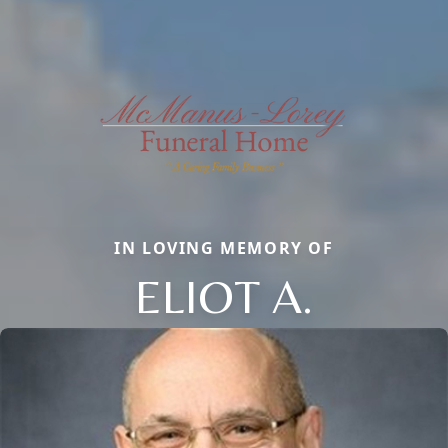
IN LOVING MEMORY OF
ELIOT A.