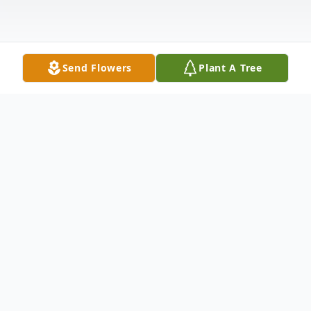
Send Flowers
Plant A Tree
Obituary
Eliot A. Leibowitz, age 62, of Middle Island.
Died Monday, August 17, 2020. Eliot
served his country for 9 years in the United