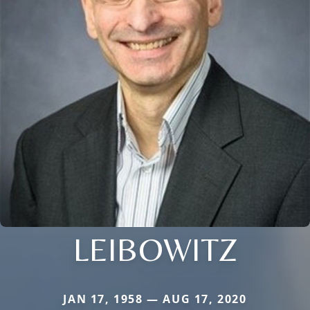
LEIBOWITZ
JAN 17, 1958 — AUG 17, 2020