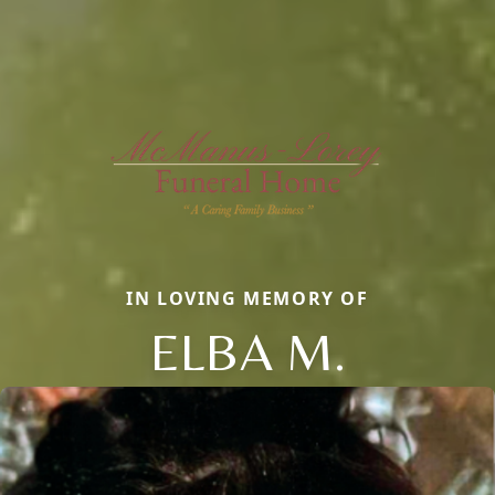
IN LOVING MEMORY OF
ELBA M.