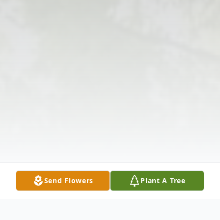
Send Flowers
Plant A Tree