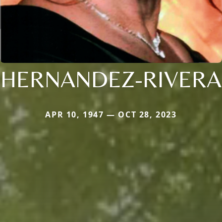
HERNANDEZ-RIVERA
APR 10, 1947 — OCT 28, 2023