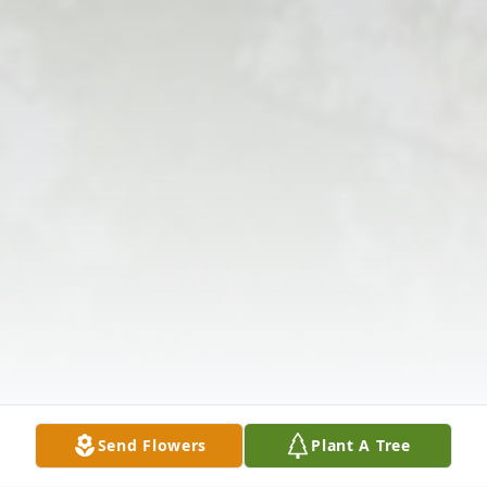
Send Flowers
Plant A Tree