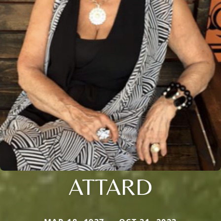
ATTARD