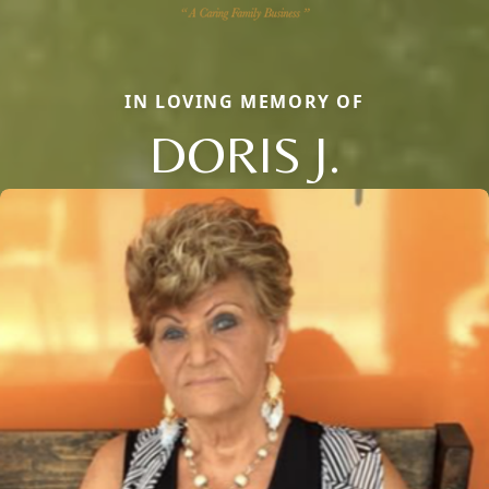
IN LOVING MEMORY OF
DORIS J.