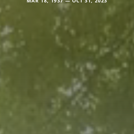
MAR 18, 1937 — OCT 31, 2023