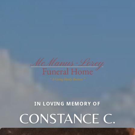
IN LOVING MEMORY OF
CONSTANCE C.