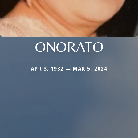
ONORATO
APR 3, 1932 — MAR 5, 2024