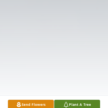
Send Flowers
Plant A Tree