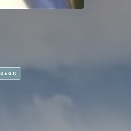
d a Gift