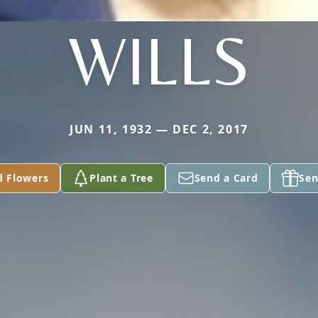
WILLS
JUN 11, 1932 — DEC 2, 2017
d Flowers
Plant a Tree
Send a Card
Sen