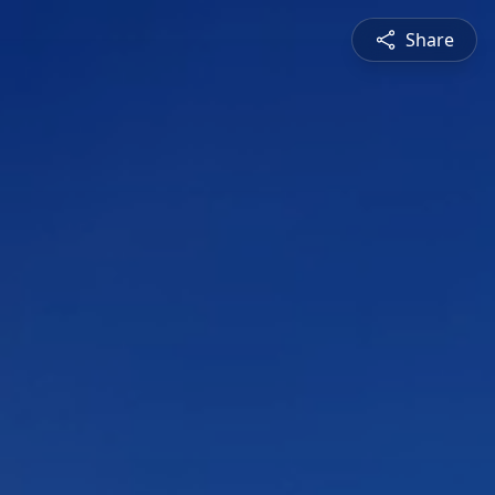
Share