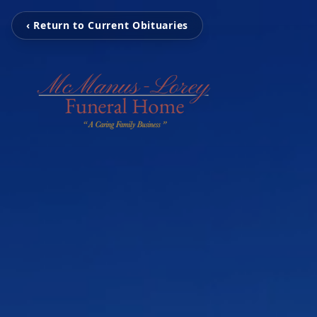
‹ Return to Current Obituaries