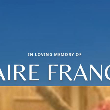
IN LOVING MEMORY OF
AIRE FRAN