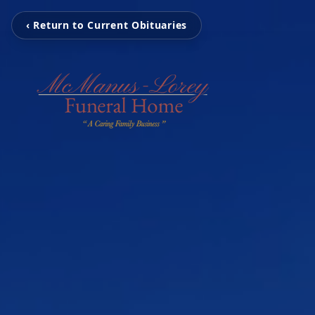
‹ Return to Current Obituaries