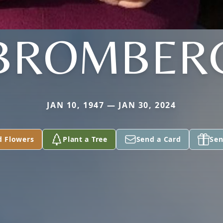
BROMBER
JAN 10, 1947 — JAN 30, 2024
d Flowers
Plant a Tree
Send a Card
Sen