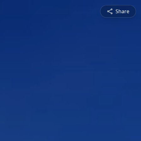
Share