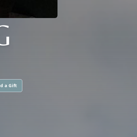
G
d a Gift