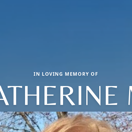
IN LOVING MEMORY OF
ATHERINE 