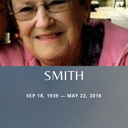
SMITH
SEP 18, 1939 — MAY 22, 2018