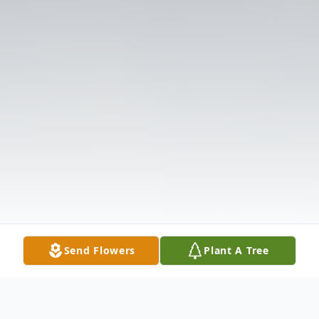
Send Flowers
Plant A Tree