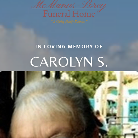
IN LOVING MEMORY OF
CAROLYN S.