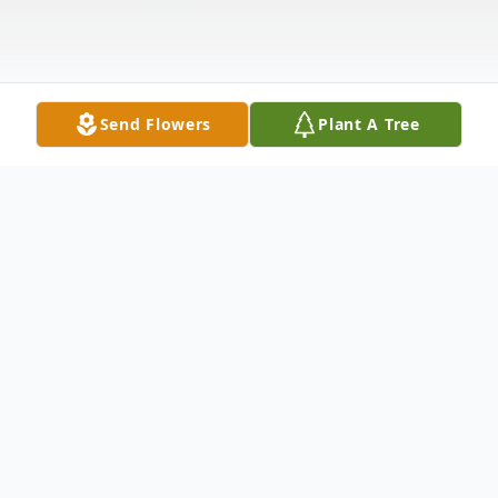
Send Flowers
Plant A Tree
Obituary
Brandon A. Blades of Port Jeff Station on
July 20, 2021. Beloved Son of William and