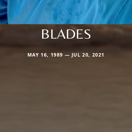
BLADES
MAY 16, 1989 — JUL 20, 2021