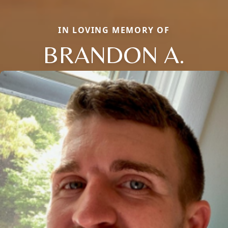
IN LOVING MEMORY OF
BRANDON A.