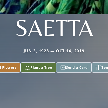
SAETTA
JUN 3, 1928 — OCT 14, 2019
d Flowers
Plant a Tree
Send a Card
Sen