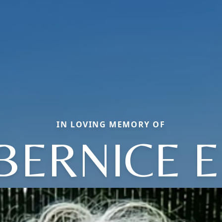
IN LOVING MEMORY OF
BERNICE E