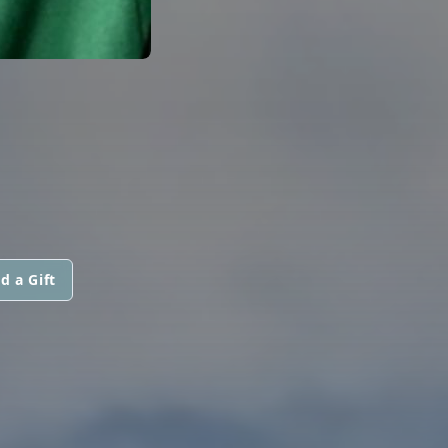
d a Gift