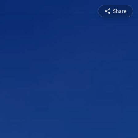
Share