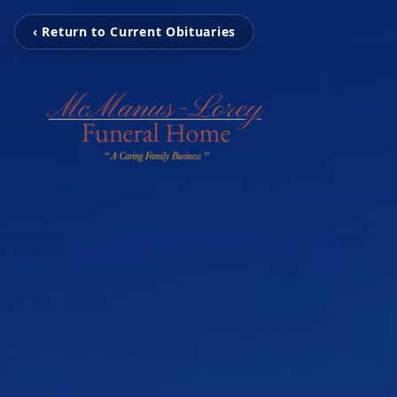
‹ Return to Current Obituaries