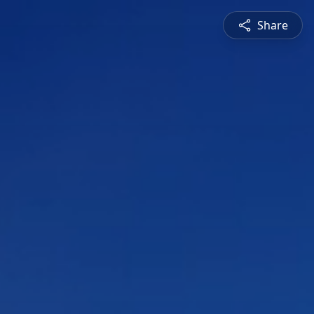
Share