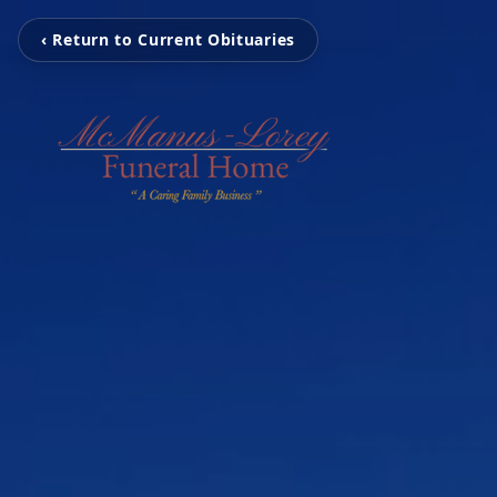
‹ Return to Current Obituaries