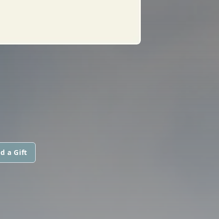
d a Gift