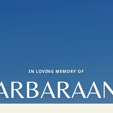
IN LOVING MEMORY OF
ARBARAA