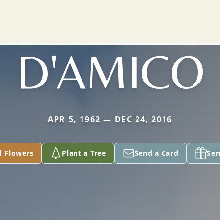
D'AMICO
APR 5, 1962 — DEC 24, 2016
d Flowers
Plant a Tree
Send a Card
Sen