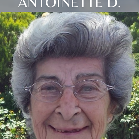
ANTOINETTE D.