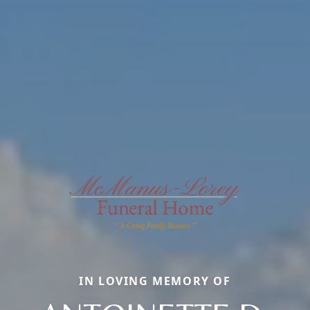
IN LOVING MEMORY OF