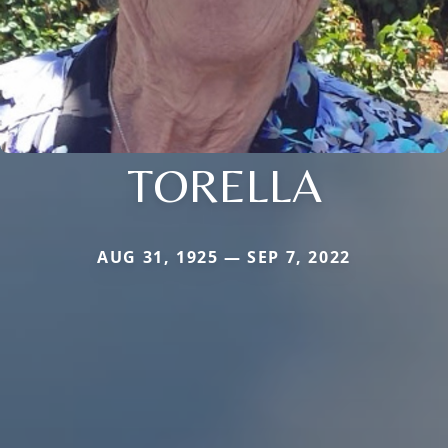
TORELLA
AUG 31, 1925 — SEP 7, 2022