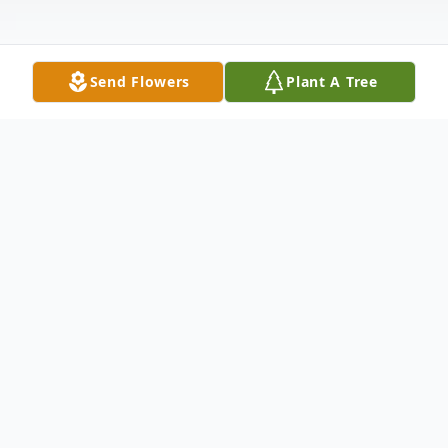
Send Flowers
Plant A Tree
Obituary
Antoinette D. Torella, age 97, of Medford
died Wednesday, September 7, 2022.
Antoinette was born August 31, 1925 in