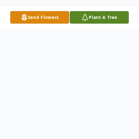
Send Flowers
Plant A Tree
Obituary
Anne Marie Delio, Wife of Anthony Delio.
Mother of Jenna Winnes and Anthony
Delio. Mother-in-Law of Derek Winnes and
Nicole Sarracco. Grandmother of Anastasia.