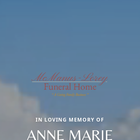
IN LOVING MEMORY OF
ANNE MARIE