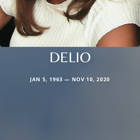
DELIO
JAN 5, 1963 — NOV 10, 2020