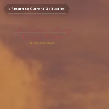
‹ Return to Current Obituaries