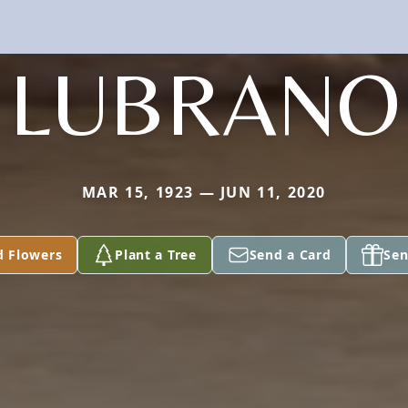
LUBRANO
MAR 15, 1923 — JUN 11, 2020
d Flowers
Plant a Tree
Send a Card
Sen