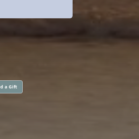
d a Gift