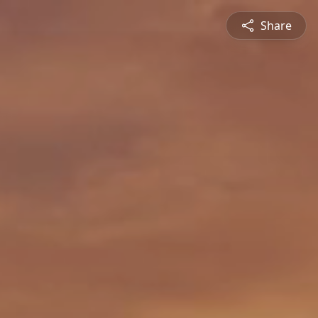
Share