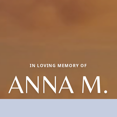
IN LOVING MEMORY OF
ANNA M.