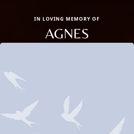
IN LOVING MEMORY OF
AGNES