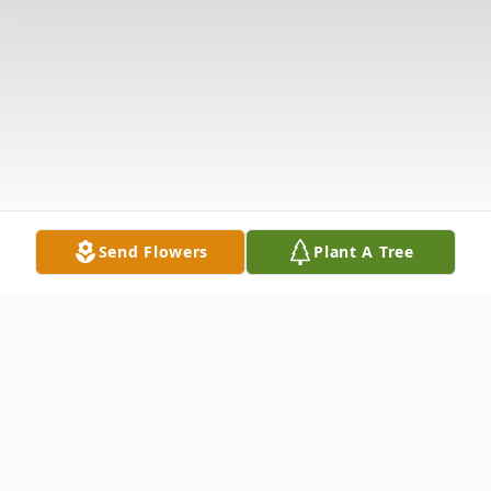
Send Flowers
Plant A Tree
Obituary