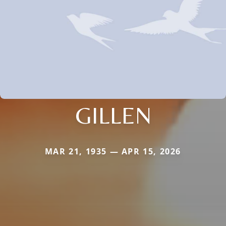
GILLEN
MAR 21, 1935 — APR 15, 2026